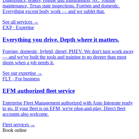
Diagnostics, brakes, engine and transmission, AC, routine
maintenance, Texas state inspections. Foreign and domestic.
Everything except body work — and we sublet that.
See all services →
EXP · Expertise
Everything you drive. Depth where it matters.
Foreign, domestic, hybrid, diesel, PHEV. We don't turn work away
— and we've built the tools and training to go deeper than most
shops when a job needs it.
See our expertise →
FLT · For business
EFM authorized fleet service
Enterprise Fleet Management authorized with Auto Integrate ready
to go. If your fleet is on EFM, we're plug-and-play. Direct fleet
accounts also welcome.
Fleet services →
Book online