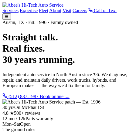
Services
Expertise
Fleet
About
Visit
Careers
Call or Text
☰
Austin, TX · Est. 1996 · Family owned
Straight talk.
Real fixes.
30 years running.
Independent auto service in North Austin since '96. We diagnose,
repair, and maintain daily drivers, work trucks, hybrids, and
European makes — the way we'd fix them for family.
(512) 837-1987
Book online →
30 yrs
On McPhaul St
4.8 ★
500+ reviews
12 mo / 12k
Parts warranty
Mon–Sat
Open
The ground rules