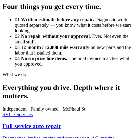
Four things you get every time.
01
Written estimate before any repair.
Diagnostic work
quoted separately — you know what it costs before we start
looking.
02
No repair without your approval.
Ever. Not even the
small stuff.
03
12-month / 12,000-mile warranty
on new parts and the
labor that installed them.
04
No surprise line items.
The final invoice matches what
you approved.
What we do
Everything you drive. Depth where it
matters.
Independent · Family owned · McPhaul St
SVC · Services
Full-service auto repair