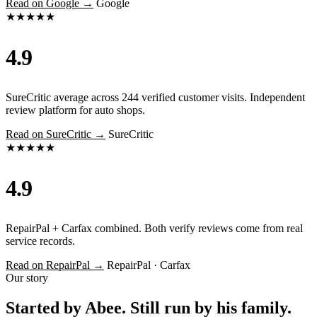
Read on Google →
Google
★★★★★
4.9
SureCritic average across 244 verified customer visits. Independent
review platform for auto shops.
Read on SureCritic →
SureCritic
★★★★★
4.9
RepairPal + Carfax combined. Both verify reviews come from real
service records.
Read on RepairPal →
RepairPal · Carfax
Our story
Started by Abee. Still run by his family.