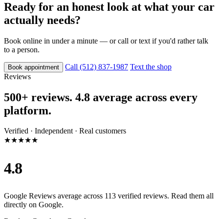
Ready for an honest look at what your car
actually needs?
Book online in under a minute — or call or text if you'd rather talk
to a person.
Call (512) 837-1987
Text the shop
Book appointment
Reviews
500+ reviews. 4.8 average across every
platform.
Verified · Independent · Real customers
★★★★★
4.8
Google Reviews average across 113 verified reviews. Read them all
directly on Google.