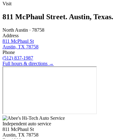
Visit
811 McPhaul Street. Austin, Texas.
North Austin · 78758
Address
811 McPhaul St
Austin, TX 78758
Phone
(512) 837-1987
Full hours & directions →
Independent auto service
811 McPhaul St
Austin, TX 78758