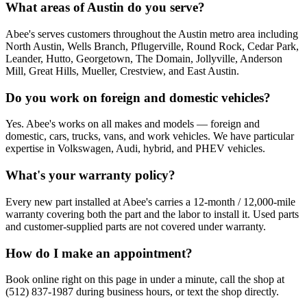
What areas of Austin do you serve?
Abee's serves customers throughout the Austin metro area including
North Austin, Wells Branch, Pflugerville, Round Rock, Cedar Park,
Leander, Hutto, Georgetown, The Domain, Jollyville, Anderson
Mill, Great Hills, Mueller, Crestview, and East Austin.
Do you work on foreign and domestic vehicles?
Yes. Abee's works on all makes and models — foreign and
domestic, cars, trucks, vans, and work vehicles. We have particular
expertise in Volkswagen, Audi, hybrid, and PHEV vehicles.
What's your warranty policy?
Every new part installed at Abee's carries a 12-month / 12,000-mile
warranty covering both the part and the labor to install it. Used parts
and customer-supplied parts are not covered under warranty.
How do I make an appointment?
Book online right on this page in under a minute, call the shop at
(512) 837-1987 during business hours, or text the shop directly.