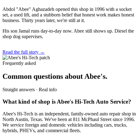
Abdol "Abee" Aghazadeh opened this shop in 1996 with a socket
set, a used lift, and a stubborn belief that honest work makes honest
business. Thirty years later, we're still at it.
His son Jamal runs day-to-day now. Abee still shows up. Diesel the
shop dog supervises.
Read the full story →
Frequently asked
Common questions about Abee's.
Straight answers · Real info
What kind of shop is Abee's Hi-Tech Auto Service?
Abee's Hi-Tech is an independent, family-owned auto repair shop in
North Austin, Texas. We've been at 811 McPhaul Street since 1996.
We service foreign and domestic vehicles including cars, trucks,
hybrids, PHEVs, and commercial fleets.