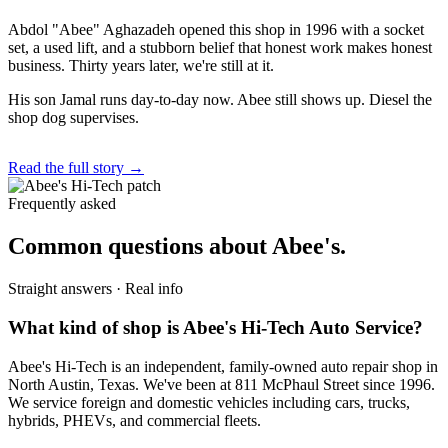
Abdol "Abee" Aghazadeh opened this shop in 1996 with a socket
set, a used lift, and a stubborn belief that honest work makes honest
business. Thirty years later, we're still at it.
His son Jamal runs day-to-day now. Abee still shows up. Diesel the
shop dog supervises.
Read the full story →
Frequently asked
Common questions about Abee's.
Straight answers · Real info
What kind of shop is Abee's Hi-Tech Auto Service?
Abee's Hi-Tech is an independent, family-owned auto repair shop in
North Austin, Texas. We've been at 811 McPhaul Street since 1996.
We service foreign and domestic vehicles including cars, trucks,
hybrids, PHEVs, and commercial fleets.