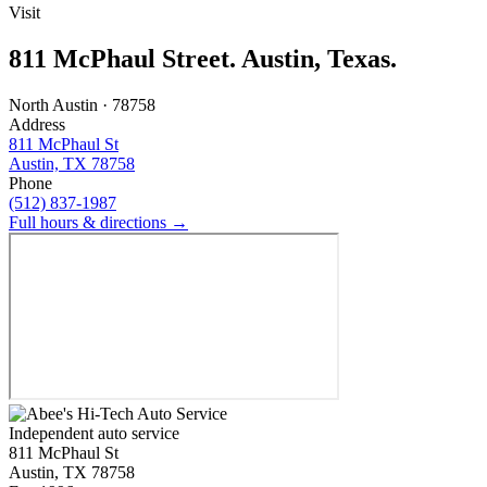
Visit
811 McPhaul Street. Austin, Texas.
North Austin · 78758
Address
811 McPhaul St
Austin, TX 78758
Phone
(512) 837-1987
Full hours & directions →
Independent auto service
811 McPhaul St
Austin, TX 78758