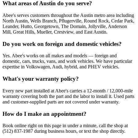
What areas of Austin do you serve?
Abee's serves customers throughout the Austin metro area including
North Austin, Wells Branch, Pflugerville, Round Rock, Cedar Park,
Leander, Hutto, Georgetown, The Domain, Jollyville, Anderson
Mill, Great Hills, Mueller, Crestview, and East Austin.
Do you work on foreign and domestic vehicles?
Yes. Abee's works on all makes and models — foreign and
domestic, cars, trucks, vans, and work vehicles. We have particular
expertise in Volkswagen, Audi, hybrid, and PHEV vehicles.
What's your warranty policy?
Every new part installed at Abee's carries a 12-month / 12,000-mile
warranty covering both the part and the labor to install it. Used parts
and customer-supplied parts are not covered under warranty.
How do I make an appointment?
Book online right on this page in under a minute, call the shop at
(512) 837-1987 during business hours, or text the shop directly.