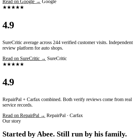
Read on Google →
Google
★★★★★
4.9
SureCritic average across 244 verified customer visits. Independent
review platform for auto shops.
Read on SureCritic →
SureCritic
★★★★★
4.9
RepairPal + Carfax combined. Both verify reviews come from real
service records.
Read on RepairPal →
RepairPal · Carfax
Our story
Started by Abee. Still run by his family.