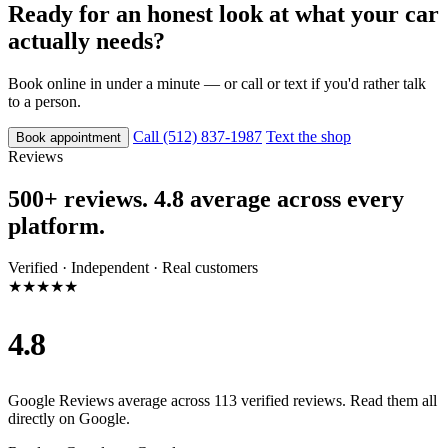
Ready for an honest look at what your car
actually needs?
Book online in under a minute — or call or text if you'd rather talk
to a person.
Call (512) 837-1987
Text the shop
Book appointment
Reviews
500+ reviews. 4.8 average across every
platform.
Verified · Independent · Real customers
★★★★★
4.8
Google Reviews average across 113 verified reviews. Read them all
directly on Google.