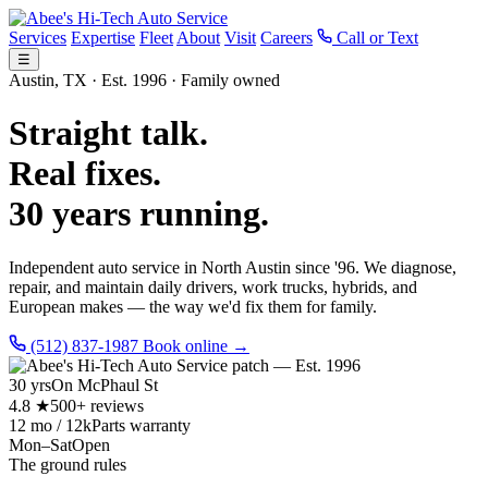
Services
Expertise
Fleet
About
Visit
Careers
Call or Text
☰
Austin, TX · Est. 1996 · Family owned
Straight talk.
Real fixes.
30 years running.
Independent auto service in North Austin since '96. We diagnose,
repair, and maintain daily drivers, work trucks, hybrids, and
European makes — the way we'd fix them for family.
(512) 837-1987
Book online →
30 yrs
On McPhaul St
4.8 ★
500+ reviews
12 mo / 12k
Parts warranty
Mon–Sat
Open
The ground rules