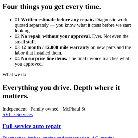
Four things you get every time.
01
Written estimate before any repair.
Diagnostic work
quoted separately — you know what it costs before we start
looking.
02
No repair without your approval.
Ever. Not even the
small stuff.
03
12-month / 12,000-mile warranty
on new parts and the
labor that installed them.
04
No surprise line items.
The final invoice matches what
you approved.
What we do
Everything you drive. Depth where it
matters.
Independent · Family owned · McPhaul St
SVC · Services
Full-service auto repair