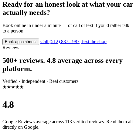
Ready for an honest look at what your car
actually needs?
Book online in under a minute — or call or text if you'd rather talk
to a person.
Call (512) 837-1987
Text the shop
Book appointment
Reviews
500+ reviews. 4.8 average across every
platform.
Verified · Independent · Real customers
★★★★★
4.8
Google Reviews average across 113 verified reviews. Read them all
directly on Google.