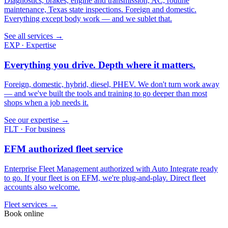
Diagnostics, brakes, engine and transmission, AC, routine
maintenance, Texas state inspections. Foreign and domestic.
Everything except body work — and we sublet that.
See all services →
EXP · Expertise
Everything you drive. Depth where it matters.
Foreign, domestic, hybrid, diesel, PHEV. We don't turn work away
— and we've built the tools and training to go deeper than most
shops when a job needs it.
See our expertise →
FLT · For business
EFM authorized fleet service
Enterprise Fleet Management authorized with Auto Integrate ready
to go. If your fleet is on EFM, we're plug-and-play. Direct fleet
accounts also welcome.
Fleet services →
Book online