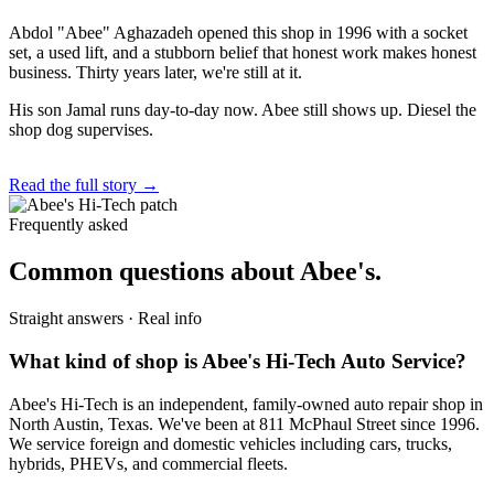
Abdol "Abee" Aghazadeh opened this shop in 1996 with a socket
set, a used lift, and a stubborn belief that honest work makes honest
business. Thirty years later, we're still at it.
His son Jamal runs day-to-day now. Abee still shows up. Diesel the
shop dog supervises.
Read the full story →
Frequently asked
Common questions about Abee's.
Straight answers · Real info
What kind of shop is Abee's Hi-Tech Auto Service?
Abee's Hi-Tech is an independent, family-owned auto repair shop in
North Austin, Texas. We've been at 811 McPhaul Street since 1996.
We service foreign and domestic vehicles including cars, trucks,
hybrids, PHEVs, and commercial fleets.