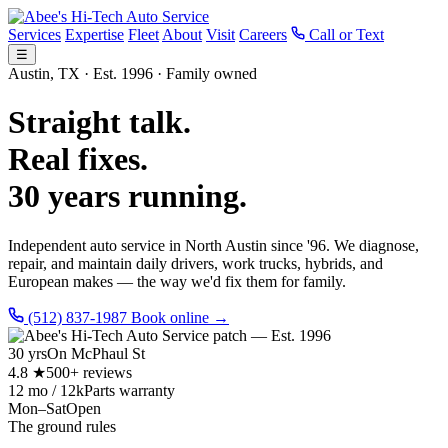
Services
Expertise
Fleet
About
Visit
Careers
Call or Text
☰
Austin, TX · Est. 1996 · Family owned
Straight talk.
Real fixes.
30 years running.
Independent auto service in North Austin since '96. We diagnose,
repair, and maintain daily drivers, work trucks, hybrids, and
European makes — the way we'd fix them for family.
(512) 837-1987
Book online →
30 yrs
On McPhaul St
4.8 ★
500+ reviews
12 mo / 12k
Parts warranty
Mon–Sat
Open
The ground rules