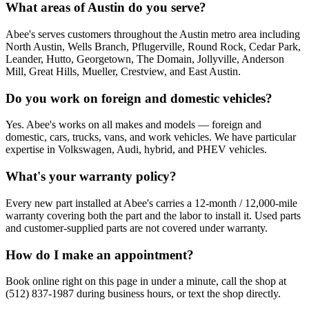
What areas of Austin do you serve?
Abee's serves customers throughout the Austin metro area including
North Austin, Wells Branch, Pflugerville, Round Rock, Cedar Park,
Leander, Hutto, Georgetown, The Domain, Jollyville, Anderson
Mill, Great Hills, Mueller, Crestview, and East Austin.
Do you work on foreign and domestic vehicles?
Yes. Abee's works on all makes and models — foreign and
domestic, cars, trucks, vans, and work vehicles. We have particular
expertise in Volkswagen, Audi, hybrid, and PHEV vehicles.
What's your warranty policy?
Every new part installed at Abee's carries a 12-month / 12,000-mile
warranty covering both the part and the labor to install it. Used parts
and customer-supplied parts are not covered under warranty.
How do I make an appointment?
Book online right on this page in under a minute, call the shop at
(512) 837-1987 during business hours, or text the shop directly.