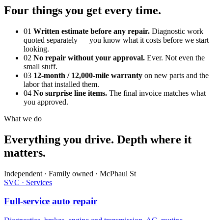
Four things you get every time.
01
Written estimate before any repair.
Diagnostic work
quoted separately — you know what it costs before we start
looking.
02
No repair without your approval.
Ever. Not even the
small stuff.
03
12-month / 12,000-mile warranty
on new parts and the
labor that installed them.
04
No surprise line items.
The final invoice matches what
you approved.
What we do
Everything you drive. Depth where it
matters.
Independent · Family owned · McPhaul St
SVC · Services
Full-service auto repair