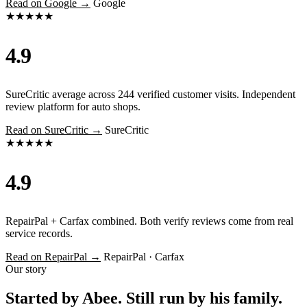
Read on Google →
Google
★★★★★
4.9
SureCritic average across 244 verified customer visits. Independent
review platform for auto shops.
Read on SureCritic →
SureCritic
★★★★★
4.9
RepairPal + Carfax combined. Both verify reviews come from real
service records.
Read on RepairPal →
RepairPal · Carfax
Our story
Started by Abee. Still run by his family.