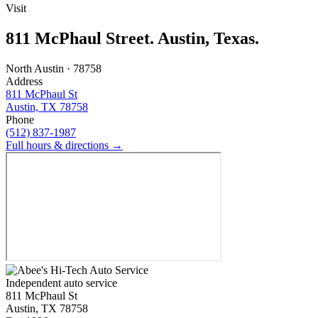
Visit
811 McPhaul Street. Austin, Texas.
North Austin · 78758
Address
811 McPhaul St
Austin, TX 78758
Phone
(512) 837-1987
Full hours & directions →
Independent auto service
811 McPhaul St
Austin, TX 78758