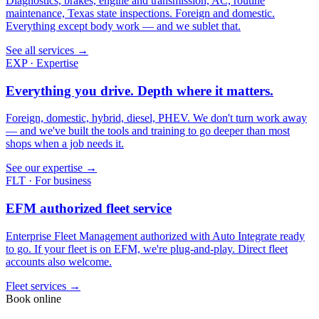
Diagnostics, brakes, engine and transmission, AC, routine
maintenance, Texas state inspections. Foreign and domestic.
Everything except body work — and we sublet that.
See all services →
EXP · Expertise
Everything you drive. Depth where it matters.
Foreign, domestic, hybrid, diesel, PHEV. We don't turn work away
— and we've built the tools and training to go deeper than most
shops when a job needs it.
See our expertise →
FLT · For business
EFM authorized fleet service
Enterprise Fleet Management authorized with Auto Integrate ready
to go. If your fleet is on EFM, we're plug-and-play. Direct fleet
accounts also welcome.
Fleet services →
Book online