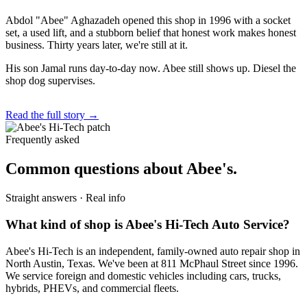
Abdol "Abee" Aghazadeh opened this shop in 1996 with a socket
set, a used lift, and a stubborn belief that honest work makes honest
business. Thirty years later, we're still at it.
His son Jamal runs day-to-day now. Abee still shows up. Diesel the
shop dog supervises.
Read the full story →
Frequently asked
Common questions about Abee's.
Straight answers · Real info
What kind of shop is Abee's Hi-Tech Auto Service?
Abee's Hi-Tech is an independent, family-owned auto repair shop in
North Austin, Texas. We've been at 811 McPhaul Street since 1996.
We service foreign and domestic vehicles including cars, trucks,
hybrids, PHEVs, and commercial fleets.