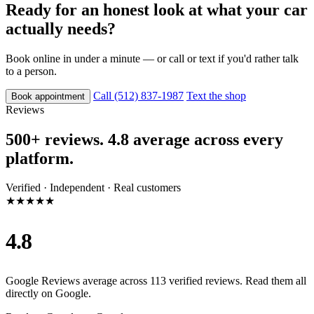
Ready for an honest look at what your car
actually needs?
Book online in under a minute — or call or text if you'd rather talk
to a person.
Call (512) 837-1987
Text the shop
Book appointment
Reviews
500+ reviews. 4.8 average across every
platform.
Verified · Independent · Real customers
★★★★★
4.8
Google Reviews average across 113 verified reviews. Read them all
directly on Google.