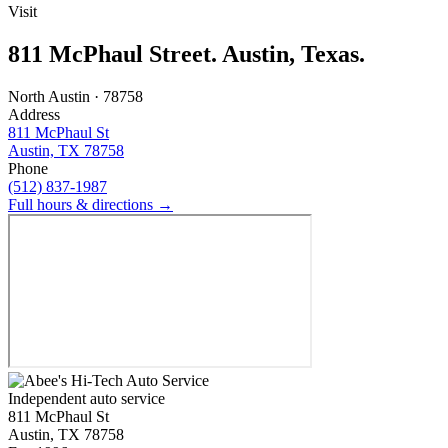
Visit
811 McPhaul Street. Austin, Texas.
North Austin · 78758
Address
811 McPhaul St
Austin, TX 78758
Phone
(512) 837-1987
Full hours & directions →
Independent auto service
811 McPhaul St
Austin, TX 78758