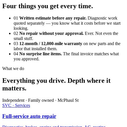
Four things you get every time.
01
Written estimate before any repair.
Diagnostic work
quoted separately — you know what it costs before we start
looking.
02
No repair without your approval.
Ever. Not even the
small stuff.
03
12-month / 12,000-mile warranty
on new parts and the
labor that installed them.
04
No surprise line items.
The final invoice matches what
you approved.
What we do
Everything you drive. Depth where it
matters.
Independent · Family owned · McPhaul St
SVC · Services
Full-service auto repair