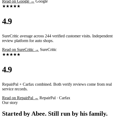
Read on Google →
Google
★★★★★
4.9
SureCritic average across 244 verified customer visits. Independent
review platform for auto shops.
Read on SureCritic →
SureCritic
★★★★★
4.9
RepairPal + Carfax combined. Both verify reviews come from real
service records.
Read on RepairPal →
RepairPal · Carfax
Our story
Started by Abee. Still run by his family.