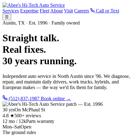
Services
Expertise
Fleet
About
Visit
Careers
Call or Text
☰
Austin, TX · Est. 1996 · Family owned
Straight talk.
Real fixes.
30 years running.
Independent auto service in North Austin since '96. We diagnose,
repair, and maintain daily drivers, work trucks, hybrids, and
European makes — the way we'd fix them for family.
(512) 837-1987
Book online →
30 yrs
On McPhaul St
4.8 ★
500+ reviews
12 mo / 12k
Parts warranty
Mon–Sat
Open
The ground rules