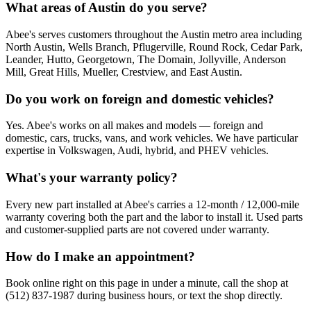
What areas of Austin do you serve?
Abee's serves customers throughout the Austin metro area including
North Austin, Wells Branch, Pflugerville, Round Rock, Cedar Park,
Leander, Hutto, Georgetown, The Domain, Jollyville, Anderson
Mill, Great Hills, Mueller, Crestview, and East Austin.
Do you work on foreign and domestic vehicles?
Yes. Abee's works on all makes and models — foreign and
domestic, cars, trucks, vans, and work vehicles. We have particular
expertise in Volkswagen, Audi, hybrid, and PHEV vehicles.
What's your warranty policy?
Every new part installed at Abee's carries a 12-month / 12,000-mile
warranty covering both the part and the labor to install it. Used parts
and customer-supplied parts are not covered under warranty.
How do I make an appointment?
Book online right on this page in under a minute, call the shop at
(512) 837-1987 during business hours, or text the shop directly.